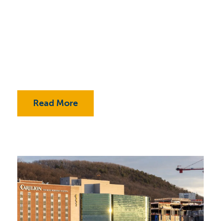
Read More