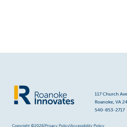
117 Church Av
Roanoke, VA 2
Home
540-853-2717
Copyright ©2026
|
Privacy Policy
|
Accessibility Policy