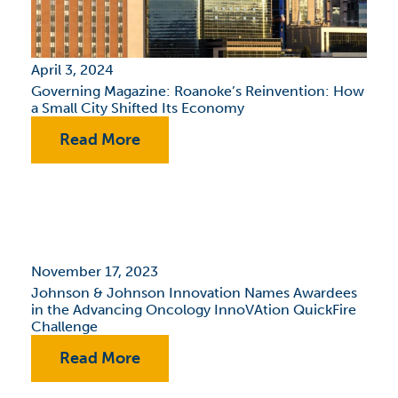
April 3, 2024
Governing Magazine: Roanoke’s Reinvention: How
a Small City Shifted Its Economy
Read More
November 17, 2023
Johnson & Johnson Innovation Names Awardees
in the Advancing Oncology InnoVAtion QuickFire
Challenge
Read More