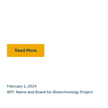
Classes
College Promise Program
Commercialization
Community College
COVID-19
Read More
COVID-19: Employees
Economic Development
Education
February 1, 2024
Educational Foundation
RFP: Name and Brand for Biotechnology Project
Entrepreneurship