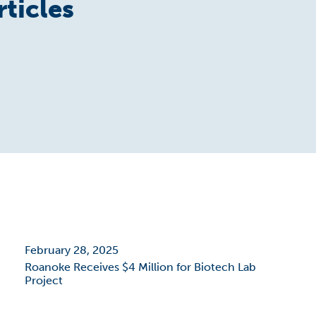
rticles
February 28, 2025
Roanoke Receives $4 Million for Biotech Lab
Project