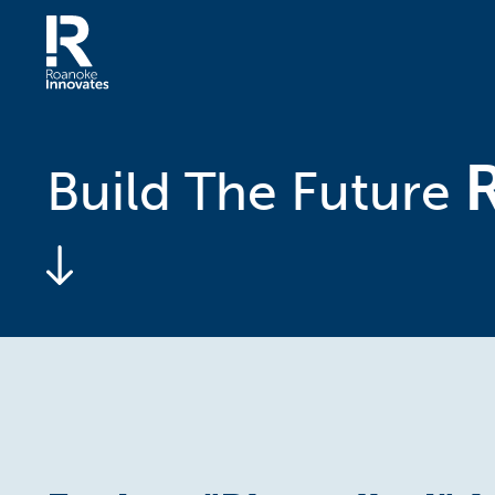
Skip
to
content
Home
Build The Future