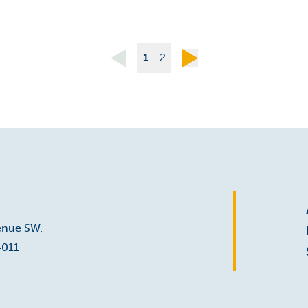
1
2
enue SW.
4011