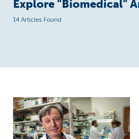
Explore "
Biomedical
" A
14 Articles Found