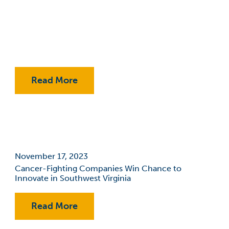
Events
Expansion
Fab Lab
Financial Aid
Read More
Fralin Biomedical Research
Institute At VTC
Innovation
November 17, 2023
Jobs
Cancer-Fighting Companies Win Chance to
Innovate in Southwest Virginia
Philanthropy
RAMP
Read More
Reporting