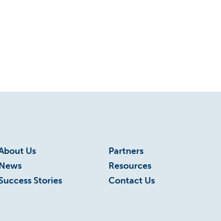
Roanoke
Roanoke Innovates
Roanoke Innovates News
Scholarship
STEM
Talent
Technology
About Us
Partners
News
Resources
Virginia
Success Stories
Contact Us
Virginia Tech
VWCC