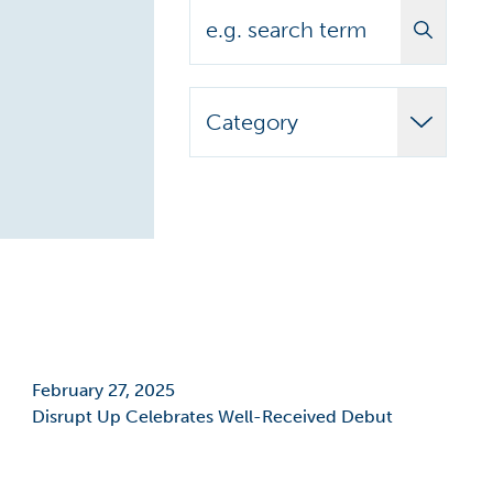
Search
Category
Adult Learner
Announcements
Biomedical
Campus News
Campus Stories
February 27, 2025
Disrupt Up Celebrates Well-Received Debut
Carilion Clinic
CCAP