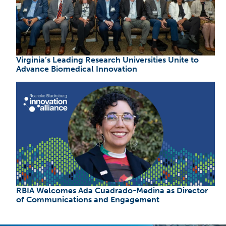
Virginia’s Leading Research Universities Unite to
Advance Biomedical Innovation
RBIA Welcomes Ada Cuadrado-Medina as Director
of Communications and Engagement