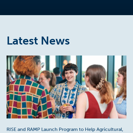
Latest News
RISE and RAMP Launch Program to Help Agricultural,