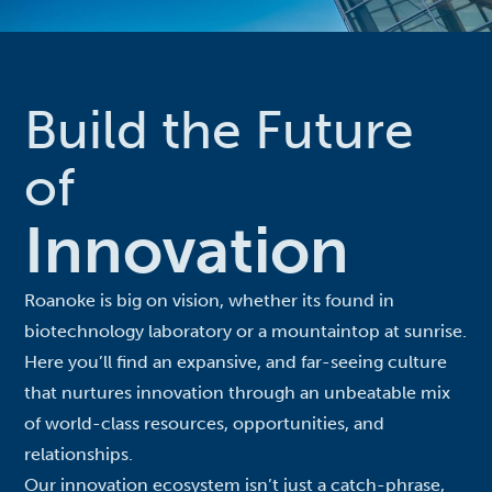
Build the Future
of
Innovation
Roanoke is big on vision, whether its found in
biotechnology laboratory or a mountaintop at sunrise.
Here you’ll find an expansive, and far-seeing culture
that nurtures innovation through an unbeatable mix
of world-class resources, opportunities, and
relationships.
Our innovation ecosystem isn’t just a catch-phrase,