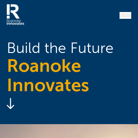
Skip
to
content
Home
Build the Future
Roanoke
Innovates