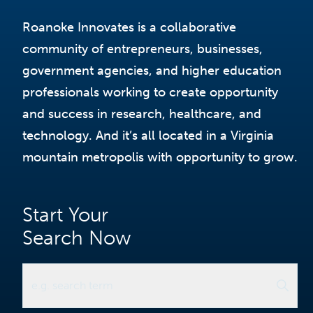
Roanoke Innovates is a collaborative
community of entrepreneurs, businesses,
government agencies, and higher education
professionals working to create opportunity
and success in research, healthcare, and
technology. And it’s all located in a Virginia
mountain metropolis with opportunity to grow.
Start Your
Search Now
e.g. search term