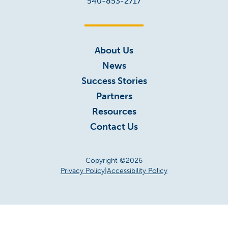
540-853-2717
About Us
News
Success Stories
Partners
Resources
Contact Us
Copyright ©2026
Privacy Policy
|
Accessibility Policy