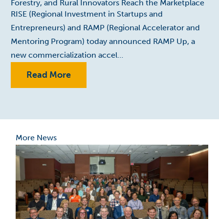
Forestry, and Rural Innovators Reach the Marketplace
RISE (Regional Investment in Startups and
Entrepreneurs) and RAMP (Regional Accelerator and
Mentoring Program) today announced RAMP Up, a
new commercialization accel…
Read More
More News