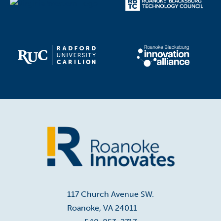
Home
117 Church Avenue SW.
Roanoke, VA 24011