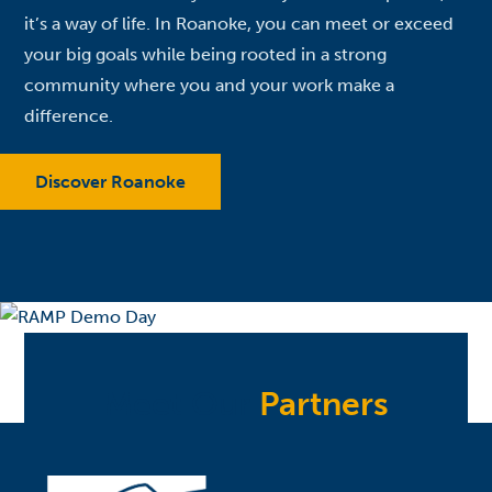
it’s a way of life. In Roanoke, you can meet or exceed
your big goals while being rooted in a strong
community where you and your work make a
difference.
Discover Roanoke
Meet Our
Partners