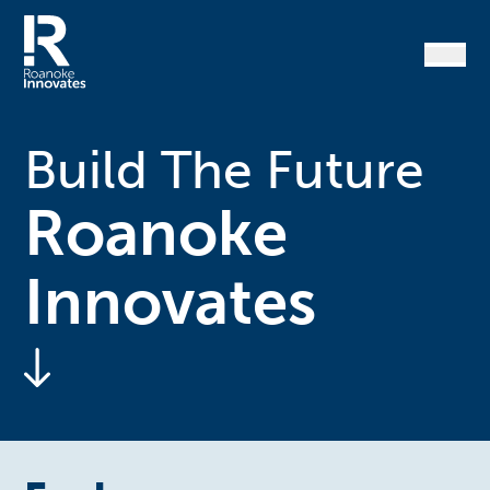
Skip
to
content
Home
Build The Future
Roanoke
Innovates