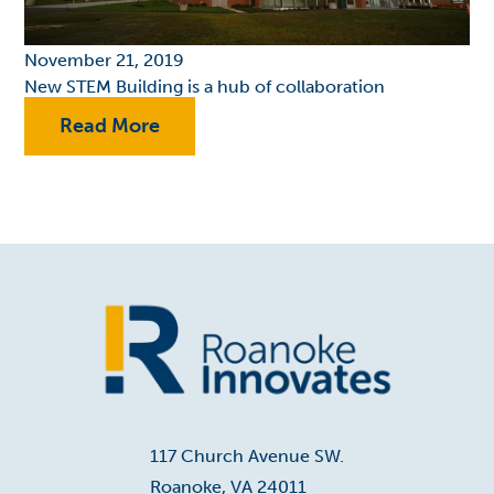
November 21, 2019
New STEM Building is a hub of collaboration
Read More
Home
117 Church Avenue SW.
Roanoke, VA 24011