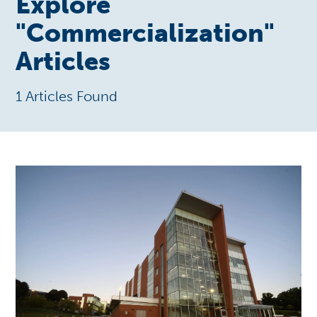
Explore
"
Commercialization
"
Articles
1 Articles Found