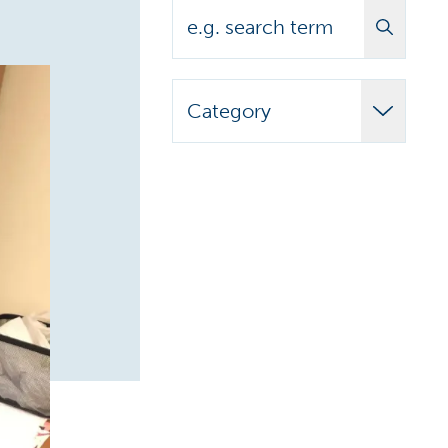
Search
Category
Adult Learner
Announcements
Biomedical
Campus News
Campus Stories
Carilion Clinic
CCAP