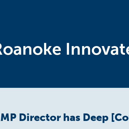
Roanoke Innovat
MP Director has Deep [Co