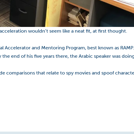
leration wouldn’t seem like a neat fit, at first thought.
nal Accelerator and Mentoring Program, best known as RAMP
by the end of his five years there, the Arabic speaker was doi
vide comparisons that relate to spy movies and spoof charac