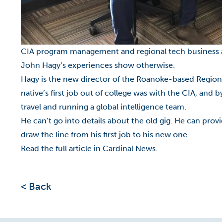
CIA program management and regional tech business acce
John Hagy’s experiences show otherwise.
Hagy is the new director of the Roanoke-based Regio
native’s first job out of college was with the CIA, and 
travel and running a global intelligence team.
He can’t go into details about the old gig. He can pro
draw the line from his first job to his new one.
Read the full article in Cardinal News.
< Back