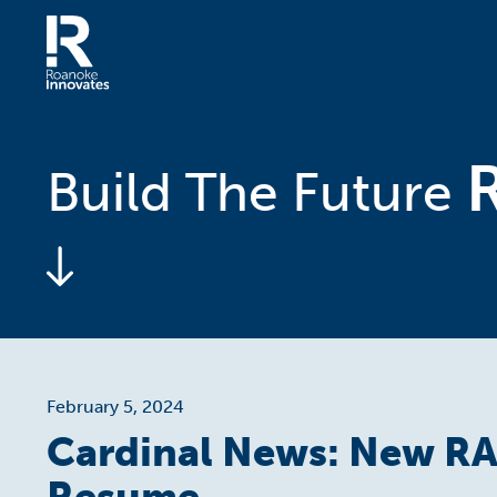
Skip
to
content
Home
Build The Future
February 5, 2024
Cardinal News: New RA
Resume