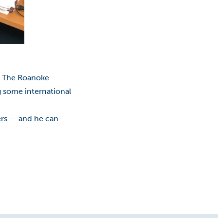
Classes
College Promise Program
Commercialization
Community College
. The Roanoke
ng some international
COVID-19
ters — and he can
COVID-19: Employees
Economic Development
Education
Educational Foundation
Entrepreneurship