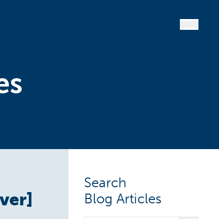
es
Search
ver]
Blog Articles