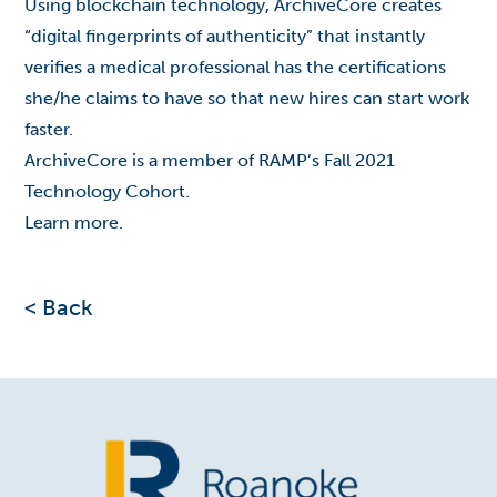
Using blockchain technology, ArchiveCore creates
“digital fingerprints of authenticity” that instantly
verifies a medical professional has the certifications
she/he claims to have so that new hires can start work
faster.
ArchiveCore is a member of RAMP’s Fall 2021
Technology Cohort.
Learn
more
.
< Back