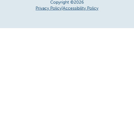
Copyright ©2026
Privacy Policy
|
Accessibility Policy