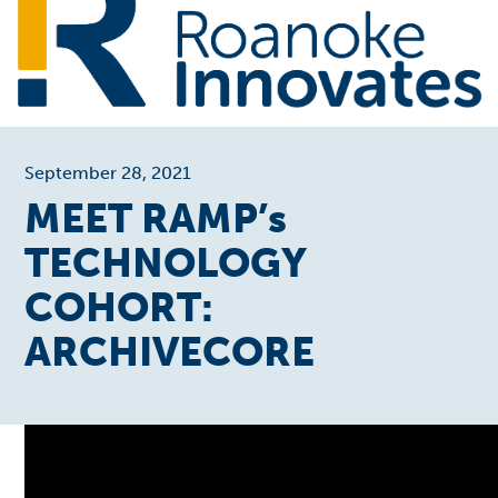
September 28, 2021
MEET RAMP’s
TECHNOLOGY
COHORT:
ARCHIVECORE