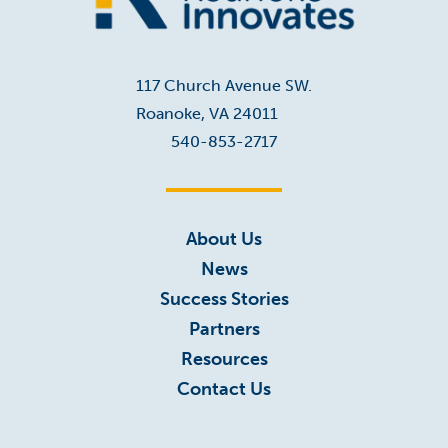
Home
117 Church Avenue SW.
Roanoke, VA 24011
540-853-2717
About Us
News
Success Stories
Partners
Resources
Contact Us