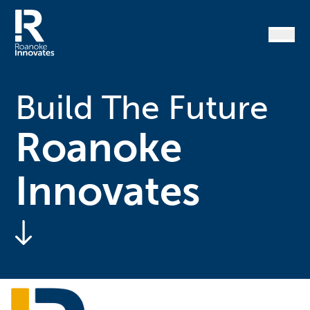
Skip
to
content
Home
Build The Future
Roanoke
Innovates