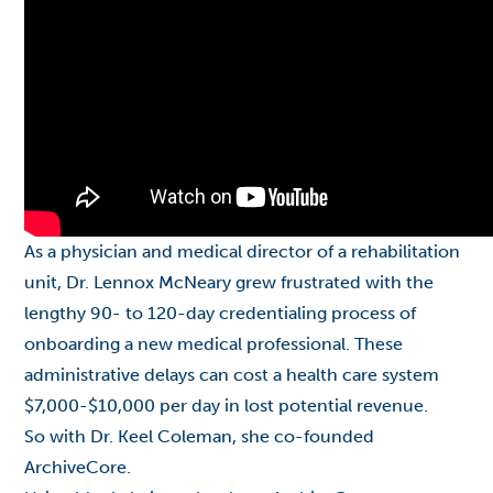
As a physician and medical director of a rehabilitation
unit, Dr. Lennox McNeary grew frustrated with the
lengthy 90- to 120-day credentialing process of
onboarding a new medical professional. These
administrative delays can cost a health care system
$7,000-$10,000 per day in lost potential revenue.
So with Dr. Keel Coleman, she co-founded
ArchiveCore.