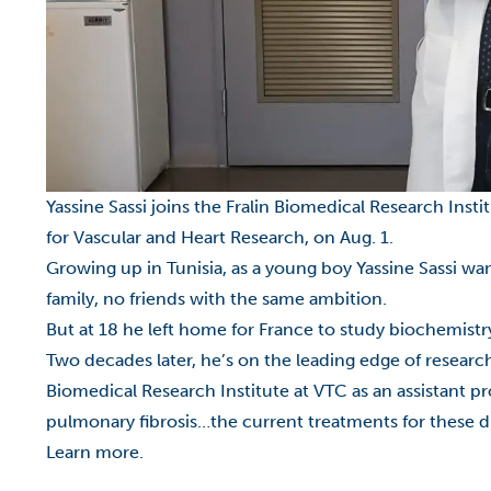
Yassine Sassi joins the Fralin Biomedical Research Inst
for Vascular and Heart Research, on Aug. 1.
Growing up in Tunisia, as a young boy Yassine Sassi wan
family, no friends with the same ambition.
But at 18 he left home for France to study biochemistr
Two decades later, he’s on the leading edge of resear
Biomedical Research Institute at VTC
as an assistant p
pulmonary fibrosis…the current treatments for these di
Learn more.