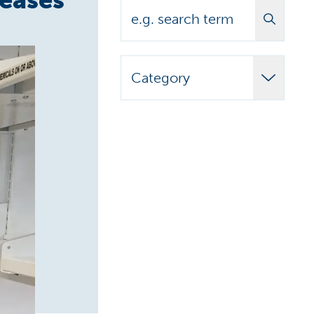
Search
Category
Adult Learner
Announcements
Biomedical
Campus News
Campus Stories
Carilion Clinic
CCAP