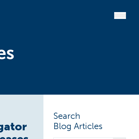
es
Search
gator
Blog Articles
seases