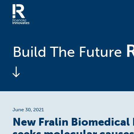
Skip
to
content
Home
Build The Future
June 30, 2021
New Fralin Biomedical 
seeks molecular causes 