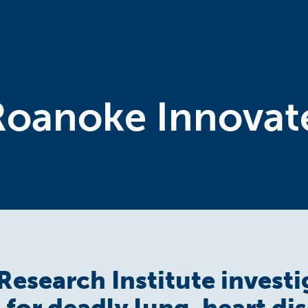
Roanoke Innovat
Research Institute investi
for deadly lung, heart di