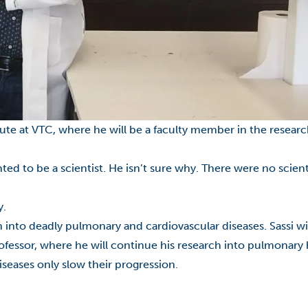
itute at VTC, where he will be a faculty member in the researc
ted to be a scientist. He isn’t sure why. There were no scien
y.
ch into deadly pulmonary and cardiovascular diseases.
Sassi
wi
rofessor, where he will continue his research into pulmonar
seases only slow their progression.