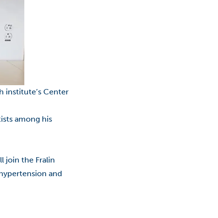
Classes
College Promise Program
Commercialization
Community College
h institute’s Center
COVID-19
COVID-19: Employees
tists among his
Economic Development
ll join the
Fralin
Education
y hypertension and
Educational Foundation
Entrepreneurship