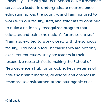
university. “The Virginia Tech School of Neuroscience
serves as a leader in undergraduate neuroscience
education across the country, and I am honored to
work with our faculty, staff, and students to continue
to build a nationally-recognized program that
educates and trains the nation’s future scientists.”
“I am also excited to work closely with the school’s
faculty,” Fox continued, “because they are not only
excellent educators, they are leaders in their
respective research fields, making the School of
Neuroscience a hub for unlocking key mysteries of
how the brain functions, develops, and changes in
response to environmental and pathogenic cues.”
< Back