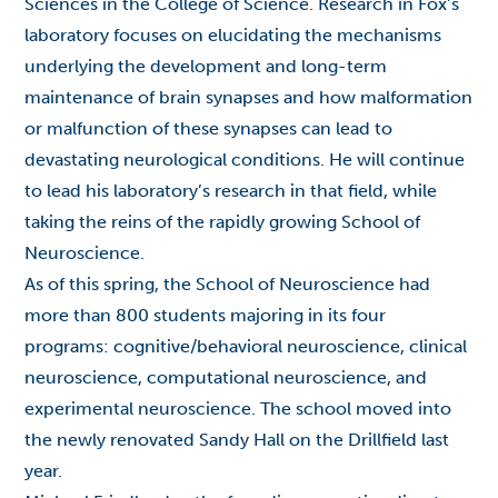
Sciences in the College of Science. Research in Fox’s
laboratory focuses on elucidating the mechanisms
underlying the development and long-term
maintenance of brain synapses and how malformation
or malfunction of these synapses can lead to
devastating neurological conditions. He will continue
to lead his laboratory’s research in that field, while
taking the reins of the rapidly growing School of
Neuroscience.
As of this spring, the School of Neuroscience had
more than 800 students majoring in its four
programs: cognitive/behavioral neuroscience, clinical
neuroscience, computational neuroscience, and
experimental neuroscience. The school moved into
the newly renovated Sandy Hall on the Drillfield last
year.