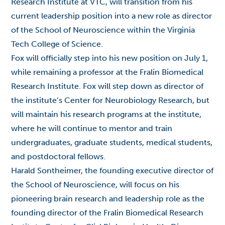
Research Institute at VTC, will transition from his
current leadership position into a new role as director
of the School of Neuroscience within the Virginia
Tech College of Science.
Fox will officially step into his new position on July 1,
while remaining a professor at the Fralin Biomedical
Research Institute. Fox will step down as director of
the institute’s Center for Neurobiology Research, but
will maintain his research programs at the institute,
where he will continue to mentor and train
undergraduates, graduate students, medical students,
and postdoctoral fellows.
Harald Sontheimer, the founding executive director of
the School of Neuroscience, will focus on his
pioneering brain research and leadership role as the
founding director of the Fralin Biomedical Research