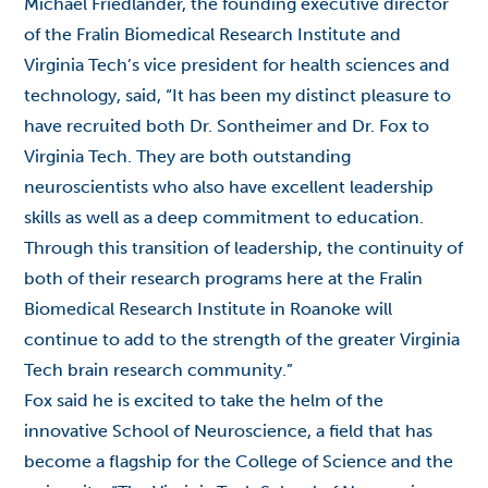
Michael Friedlander, the founding executive director
of the Fralin Biomedical Research Institute and
Virginia Tech’s vice president for health sciences and
technology, said, “It has been my distinct pleasure to
have recruited both Dr. Sontheimer and Dr. Fox to
Virginia Tech. They are both outstanding
neuroscientists who also have excellent leadership
skills as well as a deep commitment to education.
Through this transition of leadership, the continuity of
both of their research programs here at the Fralin
Biomedical Research Institute in Roanoke will
continue to add to the strength of the greater Virginia
Tech brain research community.”
Fox said he is excited to take the helm of the
innovative School of Neuroscience, a field that has
become a flagship for the College of Science and the