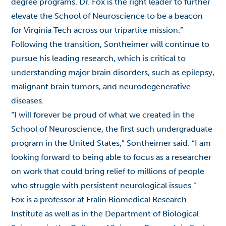
degree programs. Dr. Fox is the right leader to further
elevate the School of Neuroscience to be a beacon
for Virginia Tech across our tripartite mission.”
Following the transition, Sontheimer will continue to
pursue his leading research, which is critical to
understanding major brain disorders, such as epilepsy,
malignant brain tumors, and neurodegenerative
diseases.
“I will forever be proud of what we created in the
School of Neuroscience, the first such undergraduate
program in the United States,” Sontheimer said. “I am
looking forward to being able to focus as a researcher
on work that could bring relief to millions of people
who struggle with persistent neurological issues.”
Fox is a professor at Fralin Biomedical Research
Institute as well as in the Department of Biological