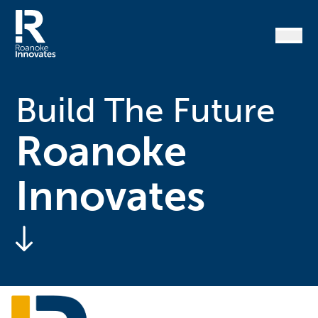
Skip
to
content
Home
Build The Future
Roanoke
Innovates