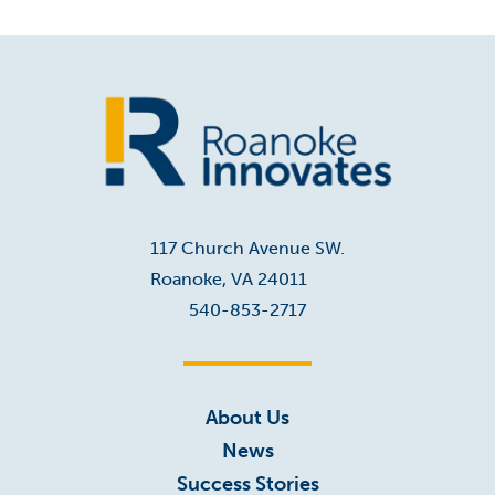
Home
117 Church Avenue SW.
Roanoke, VA 24011
540-853-2717
About Us
News
Success Stories