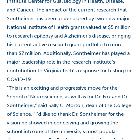
Institute Center for Glial Biology in Health, Disease,
and Cancer. The impact of the current research that
Sontheimer has been underscored by two new major
National Institute of Health grants valued at $5 million
to research epilepsy and Alzheimer’s disease, bringing
his current active research grant portfolio to more
than $7 million. Additionally, Sontheimer has played a
major leadership role in the research institute’s
contribution to Virginia Tech’s response for testing for
COVID-19.
“This is an exciting and progressive move for the
School of Neuroscience, as well as for Dr. Fox and Dr.
Sontheimer,” said Sally C. Morton, dean of the College
of Science. “I’d like to thank Dr. Sontheimer for the
vision he showed in conceiving and growing the
school into one of the university’s most popular