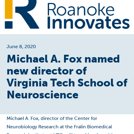
June 8, 2020
Michael A. Fox named
new director of
Virginia Tech School of
Neuroscience
Michael A. Fox, director of the Center for
Neurobiology Research at the Fralin Biomedical