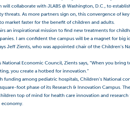
ll collaborate with JLABS @ Washington, D.C., to establish
y threats. As more partners sign on, this convergence of key
to market faster for the benefit of children and adults.
s an inspirational mission to find new treatments for childh
panies. I am confident the campus will be a magnet for big id
s Jeff Zients, who was appointed chair of the Children’s Na
s National Economic Council, Zients says, “When you bring t
ting, you create a hotbed for innovation.”
ch funding among pediatric hospitals, Children’s National con
0-square-foot phase of its Research & Innovation Campus. Th
ng children top of mind for health care innovation and research
on economy.