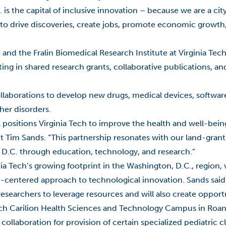
is the capital of inclusive innovation – because we are a ci
 to drive discoveries, create jobs, promote economic growth,
 and the Fralin Biomedical Research Institute at Virginia Tec
ng in shared research grants, collaborative publications, and
ollaborations to develop new drugs, medical devices, softwar
her disorders.
al positions Virginia Tech to improve the health and well-bein
t Tim Sands. “This partnership resonates with our land-grant
 D.C. through education, technology, and research.”
nia Tech’s growing footprint in the Washington, D.C., region,
-centered approach to technological innovation. Sands said 
esearchers to leverage resources and will also create opport
Tech Carilion Health Sciences and Technology Campus in Roa
collaboration for provision of certain specialized pediatric cl