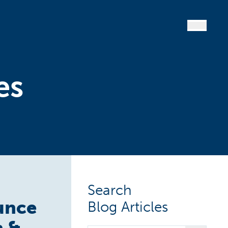
es
Search
ounce
Blog Articles
h &