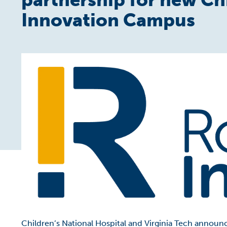
Innovation Campus
Children’s National Hospital and Virginia Tech announc