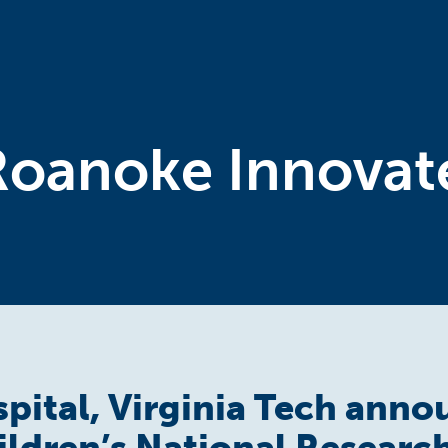
Roanoke Innovat
spital, Virginia Tech ann
ildren’s National Researc