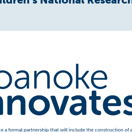
e a formal partnership that will include the construction of