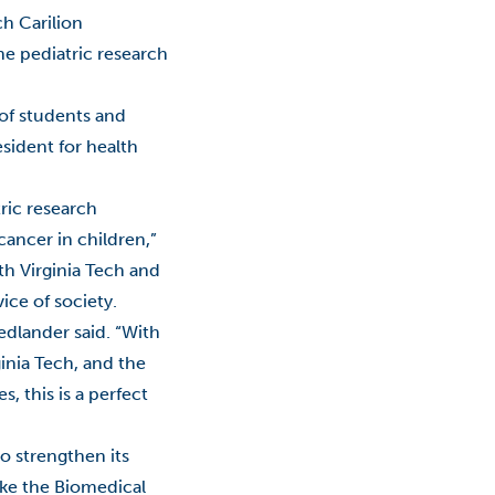
ch Carilion
Roanoke
the pediatric research
Roanoke Innovates
g of students and
Roanoke Innovates News
esident for health
Scholarship
tric research
STEM
cancer in children,”
th Virginia Tech and
Talent
ice of society.
Technology
dlander said. “With
inia Tech, and the
Virginia
, this is a perfect
Virginia Tech
o strengthen its
VWCC
ike the Biomedical