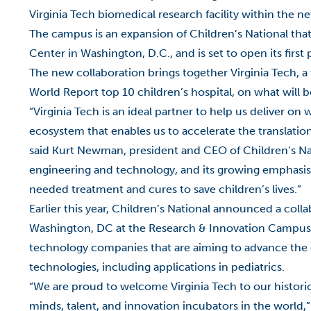
Virginia Tech biomedical research facility within the
The campus is an expansion of Children’s National that
Center in Washington, D.C., and is set to open its fir
The new collaboration brings together Virginia Tech, a 
World Report top 10 children’s hospital, on what will b
“Virginia Tech is an ideal partner to help us deliver 
ecosystem that enables us to accelerate the translatio
said Kurt Newman, president and CEO of Children’s Nati
engineering and technology, and its growing emphasis 
needed treatment and cures to save children’s lives.”
Earlier this year, Children’s National announced a co
Washington, DC at the Research & Innovation Campus. 
technology companies that are aiming to advance the 
technologies, including applications in pediatrics.
“We are proud to welcome Virginia Tech to our histori
minds, talent, and innovation incubators in the world,