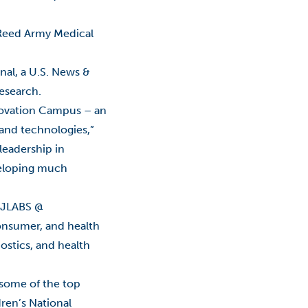
Classes
r Reed Army Medical
College Promise Program
nal, a U.S. News &
Commercialization
research.
Community College
nnovation Campus – an
 and technologies,”
COVID-19
leadership in
COVID-19: Employees
veloping much
Economic Development
h JLABS @
onsumer, and health
Education
ostics, and health
Educational Foundation
 some of the top
Entrepreneurship
ren’s National