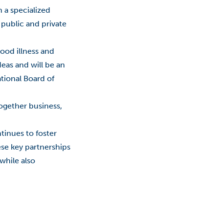
 a specialized
 public and private
ood illness and
eas and will be an
tional Board of
ogether business,
tinues to foster
ese key partnerships
 while also