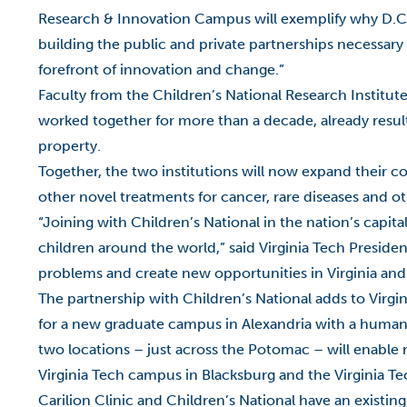
Research & Innovation Campus will exemplify why D.C. 
building the public and private partnerships necessary
forefront of innovation and change.”
Faculty from the Children’s National Research Institute
worked together for more than a decade, already resulti
property.
Together, the two institutions will now expand their c
other novel treatments for cancer, rare diseases and ot
“Joining with Children’s National in the nation’s capit
children around the world,” said Virginia Tech Presiden
problems and create new opportunities in Virginia and
The partnership with Children’s National adds to Virgi
for a new graduate campus in Alexandria with a human
two locations – just across the Potomac – will enable r
Virginia Tech campus in Blacksburg and the Virginia 
Carilion Clinic and Children’s National have an existing 