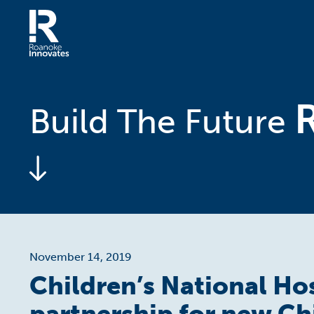
Skip
to
content
Home
Build The Future
November 14, 2019
Children’s National Ho
partnership for new Ch