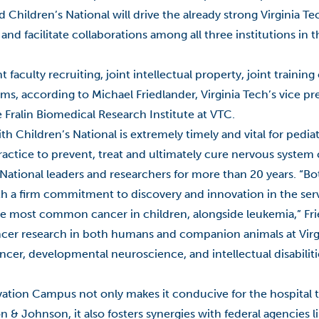
hildren’s National will drive the already strong Virginia Te
s and facilitate collaborations among all three institutions in 
t faculty recruiting, joint intellectual property, joint trainin
ms, according to Michael Friedlander, Virginia Tech’s vice pr
 Fralin Biomedical Research Institute at VTC.
h Children’s National is extremely timely and vital for pedia
ractice to prevent, treat and ultimately cure nervous system 
 National leaders and researchers for more than 20 years. “Bo
ith a firm commitment to discovery and innovation in the serv
e most common cancer in children, alongside leukemia,” Frie
ancer research in both humans and companion animals at Virg
ncer, developmental neuroscience, and intellectual disabilities
vation Campus not only makes it conducive for the hospital t
 & Johnson, it also fosters synergies with federal agencies l