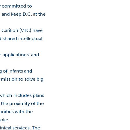
Events
ty committed to
 and keep D.C. at the
Expansion
Fab Lab
h Carilion (VTC) have
 shared intellectual
Financial Aid
e applications, and
Fralin Biomedical Research
Institute At VTC
g of infants and
Innovation
 mission to solve big
Jobs
 which includes plans
Philanthropy
the proximity of the
unities with the
RAMP
noke.
Reporting
inical services. The