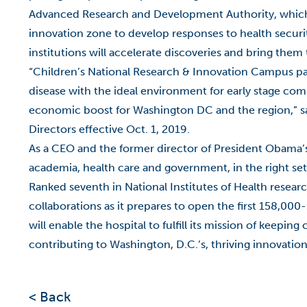
Advanced Research and Development Authority, which wi
innovation zone to develop responses to health securit
institutions will accelerate discoveries and bring them 
“Children’s National Research & Innovation Campus pair
disease with the ideal environment for early stage com
economic boost for Washington DC and the region,” say
Directors effective Oct. 1, 2019.
As a CEO and the former director of President Obama’
academia, health care and government, in the right set
Ranked seventh in National Institutes of Health resear
collaborations as it prepares to open the first 158,00
will enable the hospital to fulfill its mission of keepi
contributing to Washington, D.C.’s, thriving innovati
< Back