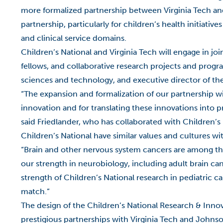
more formalized partnership between Virginia Tech and C
partnership, particularly for children’s health initiative
and clinical service domains.
Children’s National and Virginia Tech will engage in join
fellows, and collaborative research projects and progra
sciences and technology, and executive director of the
“The expansion and formalization of our partnership wit
innovation and for translating these innovations into p
said Friedlander, who has collaborated with Children’s
Children’s National have similar values and cultures w
“Brain and other nervous system cancers are among th
our strength in neurobiology, including adult brain c
strength of Children’s National research in pediatric ca
match.”
The design of the Children’s National Research & Inno
prestigious partnerships with Virginia Tech and Johnson