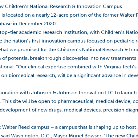
 new Children’s National Research & Innovation Campus.
 is located on a nearly 12-acre portion of the former Walte
st phase in December 2020.
top-tier academic research institution, with Children’s Natio
e the nation’s first innovation campus focused on pediatric 
on what we promised for the Children’s National Research & I
n of potential breakthrough discoveries into new treatments
onal. “Our clinical expertise combined with Virginia Tech’s 
on biomedical research, will be a significant advance in de
llaboration with Johnson & Johnson Innovation LLC to launc
This site will be open to pharmaceutical, medical device, c
development of new drugs, medical devices, precision diagn
c Walter Reed campus – a campus that is shaping up to host
” said Washington, D.C., Mayor Muriel Bowser. “The new Child