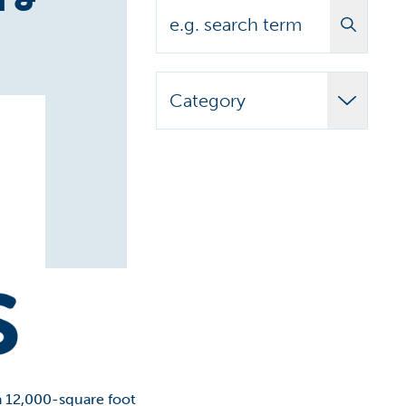
Search
Category
Adult Learner
Announcements
Biomedical
Campus News
Campus Stories
Carilion Clinic
CCAP
 a 12,000-square foot