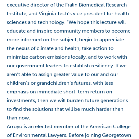
executive director of the Fralin Biomedical Research
Institute, and Virginia Tech’s vice president for health
sciences and technology. “We hope this lecture will
educate and inspire community members to become
more informed on the subject, begin to appreciate
the nexus of climate and health, take action to
minimize carbon emissions locally, and to work with
our government leaders to establish resiliency. If we
aren’t able to assign greater value to our and our
children’s or grandchildren’s futures, with less
emphasis on immediate short-term return on
investments, then we will burden future generations
to find the solutions that will be much harder then
than now.
Arroyo is an elected member of the American College
of Environmental Lawyers. Before joining Georgetown