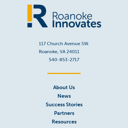
Home
117 Church Avenue SW.
Roanoke, VA 24011
540-853-2717
About Us
News
Success Stories
Partners
Resources