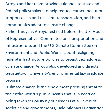
Arroyo and her team provide guidance to state and
federal policymakers to help reduce carbon pollution,
support clean and resilient transportation, and help
communities adapt to climate change.
Earlier this year, Arroyo testified before the
U.S. House
of Representatives Committee on Transportation and
Infrastructure
, and the
U.S. Senate Committee on
Environment and Public Works
, about realigning
federal infrastructure policies to proactively address
climate change. Arroyo also developed and directs
Georgetown University’s environmental law graduate
program.
“Climate change is the single most pressing threat to
the entire world’s public health that is in need of
being taken seriously by our leaders at all levels of
societies and governments,” said Michael Friedlander,