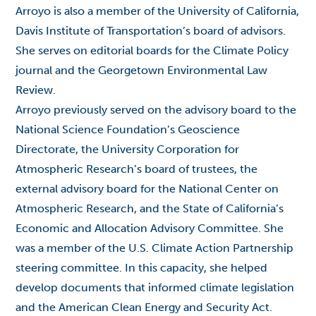
Arroyo is also a member of the University of California,
Davis Institute of Transportation’s board of advisors.
She serves on editorial boards for the Climate Policy
journal and the Georgetown Environmental Law
Review.
Arroyo previously served on the advisory board to the
National Science Foundation’s Geoscience
Directorate, the University Corporation for
Atmospheric Research’s board of trustees, the
external advisory board for the National Center on
Atmospheric Research, and the State of California’s
Economic and Allocation Advisory Committee. She
was a member of the U.S. Climate Action Partnership
steering committee. In this capacity, she helped
develop documents that informed climate legislation
and the American Clean Energy and Security Act.