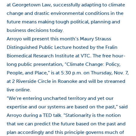
at Georgetown Law, successfully adapting to climate
change and drastic environmental conditions in the
future means making tough political, planning and
business decisions today.
Arroyo will present this month’s Maury Strauss
Distinguished Public Lecture hosted by the Fralin
Biomedical Research Institute at VTC. The free hour-
long public presentation, “Climate Change: Policy,
People, and Place,” is at 5:30 p.m. on Thursday, Nov. 7,
at 2 Riverside Circle in Roanoke and will be
streamed
live online
.
“We’re entering uncharted territory and yet our
expertise and our systems are based on the past,” said
Arroyo during a
TED talk
. “Stationarity is the notion
that we can predict the future based on the past and
plan accordingly and this principle governs much of