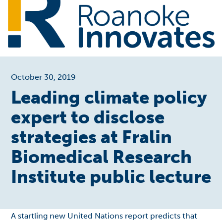
October 30, 2019
Leading climate policy
expert to disclose
strategies at Fralin
Biomedical Research
Institute public lecture
A startling new United Nations report predicts that