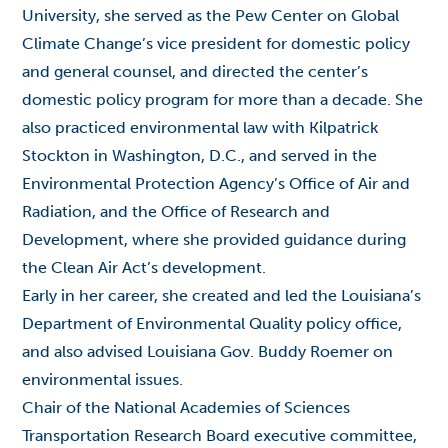
University, she served as the Pew Center on Global
Climate Change’s vice president for domestic policy
and general counsel, and directed the center’s
domestic policy program for more than a decade. She
also practiced environmental law with Kilpatrick
Stockton in Washington, D.C., and served in the
Environmental Protection Agency’s Office of Air and
Radiation, and the Office of Research and
Development, where she provided guidance during
the Clean Air Act’s development.
Early in her career, she created and led the Louisiana’s
Department of Environmental Quality policy office,
and also advised Louisiana Gov. Buddy Roemer on
environmental issues.
Chair of the National Academies of Sciences
Transportation Research Board executive committee,