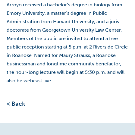
Arroyo received a bachelor’s degree in biology from
Emory University, a master’s degree in Public
Administration from Harvard University, and a juris
doctorate from Georgetown University Law Center.
Members of the public are invited to attend a free
public reception starting at 5 p.m. at 2 Riverside Circle
in Roanoke. Named for Maury Strauss, a Roanoke
businessman and longtime community benefactor,
the hour-long lecture will begin at 5:30 p.m. and will
also be
webcast live
.
< Back