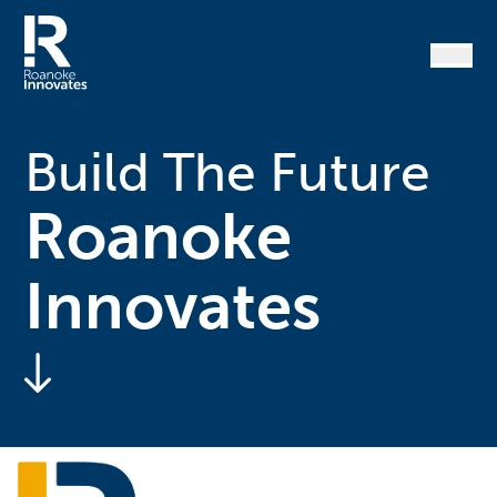
Skip
to
content
Home
Build The Future
Roanoke
Innovates