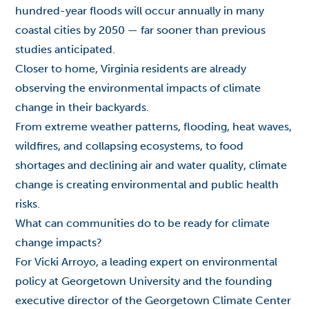
hundred-year floods will occur annually in many
coastal cities by 2050 — far sooner than previous
studies anticipated.
Closer to home, Virginia residents are already
observing the environmental impacts of climate
change in their backyards.
From extreme weather patterns, flooding, heat waves,
wildfires, and collapsing ecosystems, to food
shortages and declining air and water quality, climate
change is creating environmental and public health
risks.
What can communities do to be ready for climate
change impacts?
For Vicki Arroyo, a leading expert on environmental
policy at Georgetown University and the founding
executive director of the Georgetown Climate Center