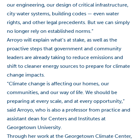
our engineering, our design of critical infrastructure,
city water systems, building codes — even water
rights, and other legal precedents. But we can simply
no longer rely on established norms.”
Arroyo will explain what’s at stake, as well as the
proactive steps that government and community
leaders are already taking to reduce emissions and
shift to cleaner energy sources to prepare for climate
change impacts.
“Climate change is affecting our homes, our
communities, and our way of life. We should be
preparing at every scale, and at every opportunity,”
said Arroyo, who is also a professor from practice and
assistant dean for Centers and Institutes at
Georgetown University.
Through her work at the Georgetown Climate Center,